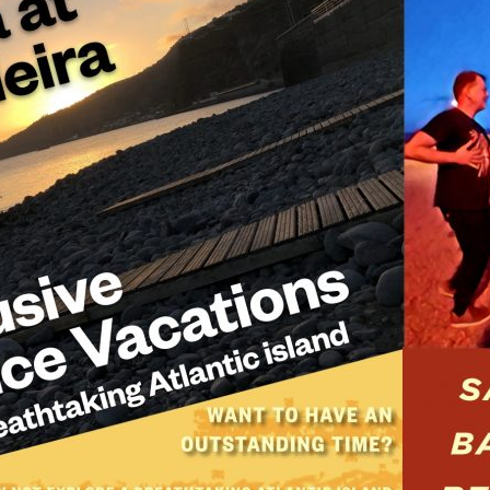
E
D
O
N