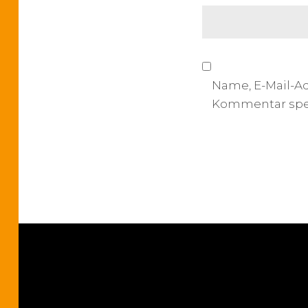
o
n
Name, E-Mail-A
Kommentar spe