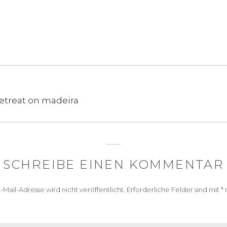
treat on madeira
SCHREIBE EINEN KOMMENTAR
-Mail-Adresse wird nicht veröffentlicht.
Erforderliche Felder sind mit
*
m