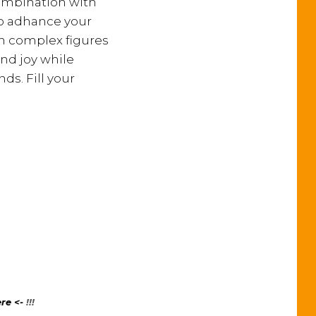
combination with
to adhance your
th complex figures
and joy while
ds. Fill your
re <-
!!!