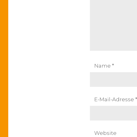
s
s
t
:
n
a
v
Name
*
i
g
a
E-Mail-Adresse
t
i
Website