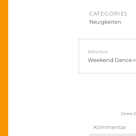
CATEGORIES:
Neuigkeiten
B
PREVIOUS
e
P
Weekend Dance re
r
i
e
v
t
i
o
r
u
Deine E
a
s
p
Kommentar
g
o