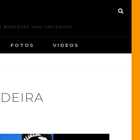
S
E
A
N BODENSEE UND UMGEBUNG
R
C
H
FOTOS
VIDEOS
DEIRA