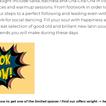
taught include Salsa, Bachata and Cha-Cha-Cha in 
ces and warmup sessions. From footwork in order 
r steps to a perfect following and leading even wi
k for social dancing. Fill your soul with happiness 
reat selection of good old and brillant new latin soun
iends you will make during these days.
w to get one of the limited spaces ! Find our offers wright -> he