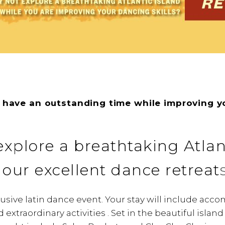
 have an outstanding time while improving y
xplore a breathtaking Atlan
 our excellent dance retreat
clusive latin dance event. Your stay will include ac
extraordinary activities . Set in the beautiful islan