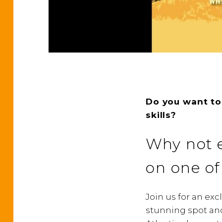
Do you want to
skills?
Why not e
on one of
Join us for an ex
stunning spot and 