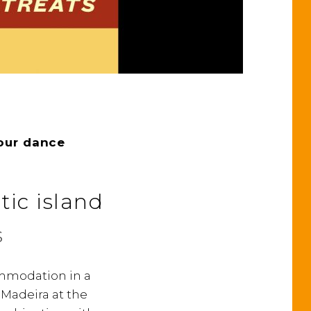
our dance
tic island
s
commodation in a
d Madeira at the