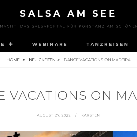
SALSA AM SEE
 MACHT! DAS SALSAPORTAL FÜR KONSTANZ AM SCHÖNE
SE
WEBINARE
TANZREISEN
HOME
NEUIGKEITEN
DANCE VACATIONS ON MADEIRA
E VACATIONS ON MA
P
AUGUST 27, 2022
B
KARSTEN
O
Y
S
T