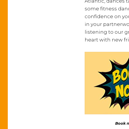
Atlantic, dances 
some fitness dan
confidence on you
in your partnerwor
listening to our g
heart with new fr
Book no